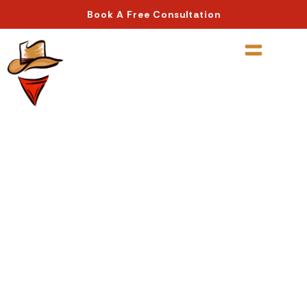
Book A Free Consultation