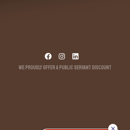
WE PROUDLY OFFER A PUBLIC SERVANT DISCOUNT